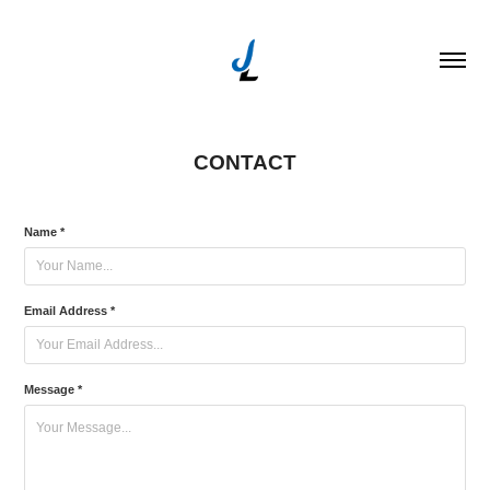
CONTACT
Name *
Email Address *
Message *