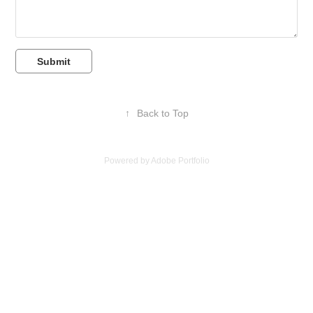
Submit
↑
Back to Top
Powered by
Adobe Portfolio